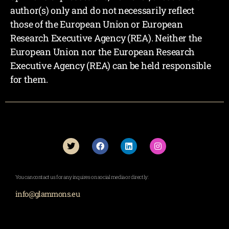
author(s) only and do not necessarily reflect
those of the European Union or European
Research Executive Agency (REA). Neither the
European Union nor the European Research
Executive Agency (REA) can be held responsible
for them.
You can contact us for any inquires on social media or directly:
info@glammons.eu