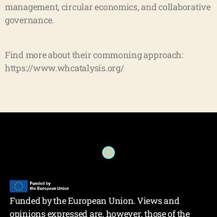
management, circular economics, and collaborative
governance.
Find more about their commoning approach:
https://www.whcatalysis.org/
Funded by the European Union. Views and
opinions expressed are, however, those of the