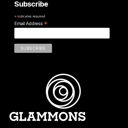
Subscribe
*
indicates required
*
Email Address