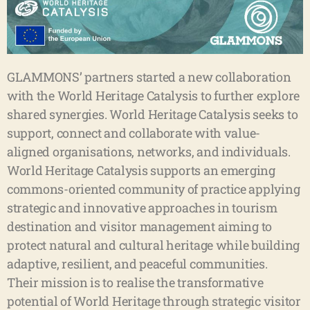
GLAMMONS’ partners started a new collaboration
with the World Heritage Catalysis to further explore
shared synergies. World Heritage Catalysis seeks to
support, connect and collaborate with value-
aligned organisations, networks, and individuals.
World Heritage Catalysis supports an emerging
commons-oriented community of practice applying
strategic and innovative approaches in tourism
destination and visitor management aiming to
protect natural and cultural heritage while building
adaptive, resilient, and peaceful communities.
Their mission is to realise the transformative
potential of World Heritage through strategic visitor