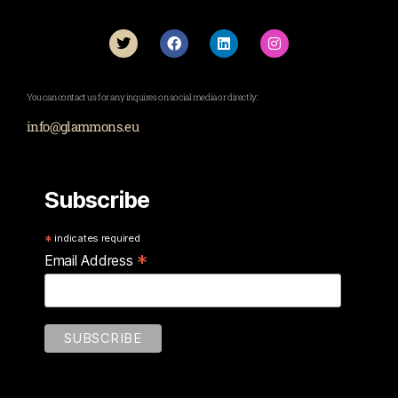
You can contact us for any inquires on social media or directly:
info@glammons.eu
Subscribe
*
indicates required
*
Email Address