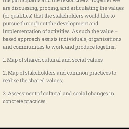
the participants and the researchers. Together we
are discussing, probing, and articulating the values
(or qualities) that the stakeholders would like to
pursue throughout the development and
implementation of activities. As such the value –
based approach assists individuals, organisations
and communities to work and produce together:
1. Map of shared cultural and social values;
2. Map of stakeholders and common practices to
realise the shared values;
3. Assessment of cultural and social changes in
concrete practices.