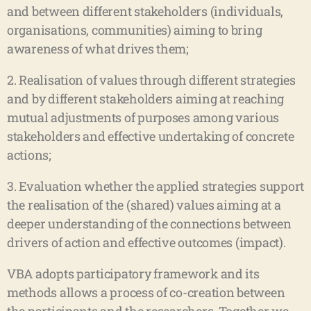
and between different stakeholders (individuals,
organisations, communities) aiming to bring
awareness of what drives them;
2. Realisation of values through different strategies
and by different stakeholders aiming at reaching
mutual adjustments of purposes among various
stakeholders and effective undertaking of concrete
actions;
3. Evaluation whether the applied strategies support
the realisation of the (shared) values aiming at a
deeper understanding of the connections between
drivers of action and effective outcomes (impact).
VBA adopts participatory framework and its
methods allows a process of co-creation between