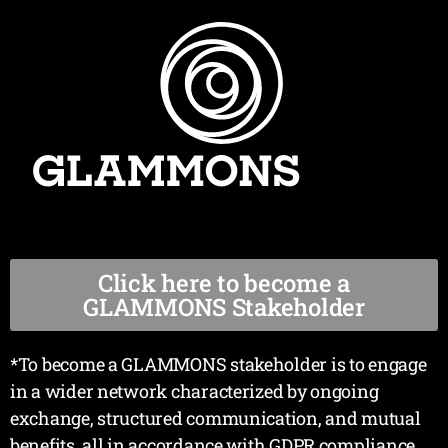
Click here to become a
GLAMMONS Stakeholder
*To become a GLAMMONS stakeholder is to engage
in a wider network characterized by ongoing
exchange, structured communication, and mutual
benefits, all in accordance with GDPR compliance.