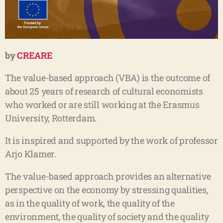
by
CREARE
The value-based approach (VBA) is the outcome of
about 25 years of research of cultural economists
who worked or are still working at the Erasmus
University, Rotterdam.
It is inspired and supported by the work of professor
Arjo Klamer.
The value-based approach provides an alternative
perspective on the economy by stressing qualities,
as in the quality of work, the quality of the
environment, the quality of society and the quality