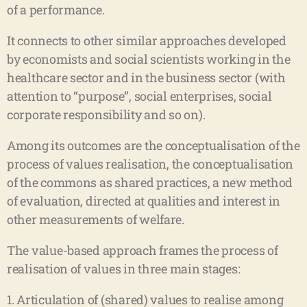
of a performance.
It connects to other similar approaches developed
by economists and social scientists working in the
healthcare sector and in the business sector (with
attention to “purpose”, social enterprises, social
corporate responsibility and so on).
Among its outcomes are the conceptualisation of the
process of values realisation, the conceptualisation
of the commons as shared practices, a new method
of evaluation, directed at qualities and interest in
other measurements of welfare.
The value-based approach frames the process of
realisation of values in three main stages:
1. Articulation of (shared) values to realise among