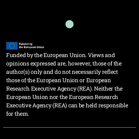
Funded by the European Union. Views and
opinions expressed are, however, those of the
author(s) only and do not necessarily reflect
those of the European Union or European
Research Executive Agency (REA). Neither the
European Union nor the European Research
Executive Agency (REA) can be held responsible
for them.