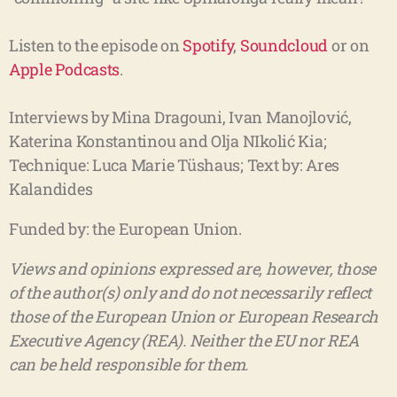
Listen to the episode on
Spotify
,
Soundcloud
or on
Apple Podcasts
.
Interviews by Mina Dragouni, Ivan Manojlović,
Katerina Konstantinou and Olja NIkolić Kia;
Technique: Luca Marie Tüshaus;
Text by: Ares
Kalandides
Funded by: the European Union.
Views and opinions expressed are, however, those
of the author(s) only and do not necessarily reflect
those of the European Union or European Research
Executive Agency (REA). Neither the EU nor REA
can be held responsible for them.