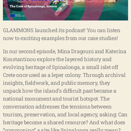
GLAMMONS launched its podcast! You can listen
now to exciting examples from our case studies!
In our second episode, Mina Dragouni and Katerina
Konstantinou explore the layered history and
evolving heritage of Spinalonga, a small islet off
Crete once used as a leper colony. Through archival
insights, fieldwork, and public memory, they
unpack how the island’s difficult past became a
national monument and tourist hotspot. The
conversation addresses the tensions between
tourism, preservation, and local agency, asking: Can
heritage become a shared resource? And what does
“commoning” a site like Spinalonga really mean?