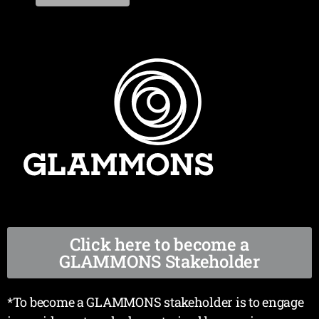
Click here to become a
GLAMMONS Stakeholder
*To become a GLAMMONS stakeholder is to engage