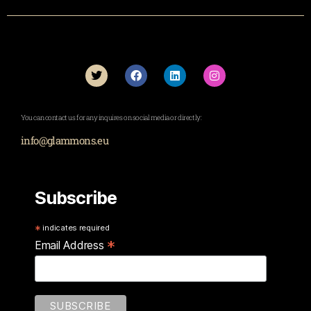
You can contact us for any inquires on social media or directly:
info@glammons.eu
Subscribe
*
indicates required
*
Email Address