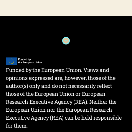
Funded by the European Union. Views and
opinions expressed are, however, those of the
author(s) only and do not necessarily reflect
those of the European Union or European
Research Executive Agency (REA). Neither the
European Union nor the European Research
Executive Agency (REA) can be held responsible
for them.