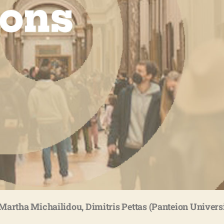
Martha Michailidou, Dimitris Pettas (Panteion Univers