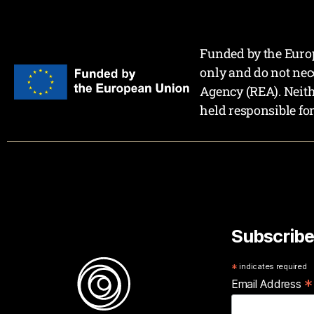
Funded by the Europ
only and do not nec
Agency (REA). Neit
held responsible fo
Subscribe
*
indicates required
*
Email Address