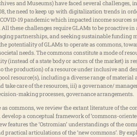
rchives and Museums) have faced several challenges, in
08, the need to keep up with digitalization trends in ord
the COVID-19 pandemic which impacted income sources su
All these challenges require GLAMs to be proactive in
veraging partnerships, and seeking sustainable funding m
 the potentiality of GLAMs to operate as commons, towa
r societal needs. The commons constitute a mode of re
 (instead of a state body or actors of the market) is re
o the production) of a resource under inclusive and dem
ool resource(s), including a diverse range of material a
d take care of the resources, iii) a governance/ mana
, decision-making processes, governance arrangements.
 as commons, we review the extant literature of the co
develop a conceptual framework of ‘commons-oriented
view features the ‘Ostromian’ understandings of the co
d practical articulations of the ‘new commons’. By expl