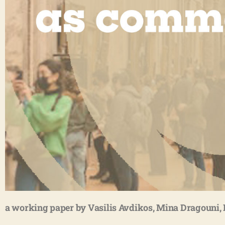
a working paper by Vasilis Avdikos, Mina Dragouni, 