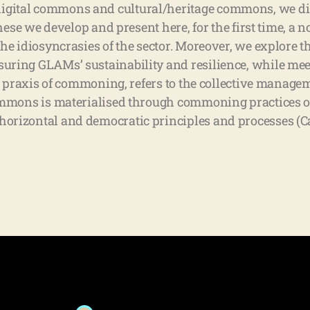
gital commons and cultural/heritage commons, we di
these we develop and present here, for the first time, a
he idiosyncrasies of the sector. Moreover, we explore t
ring GLAMs’ sustainability and resilience, while meet
e praxis of commoning, refers to the collective managem
ommons is materialised through commoning practices of
rizontal and democratic principles and processes (Ca