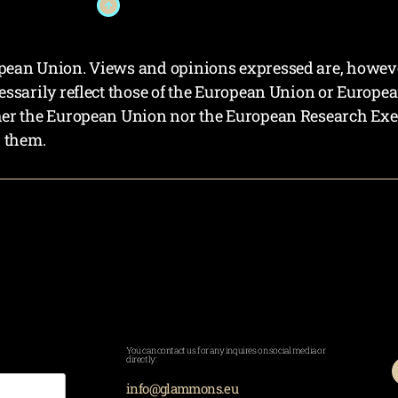
ean Union. Views and opinions expressed are, however,
essarily reflect those of the European Union or Europe
her the European Union nor the European Research Exe
r them.
You can contact us for any inquires on social media or
directly:
info@glammons.eu