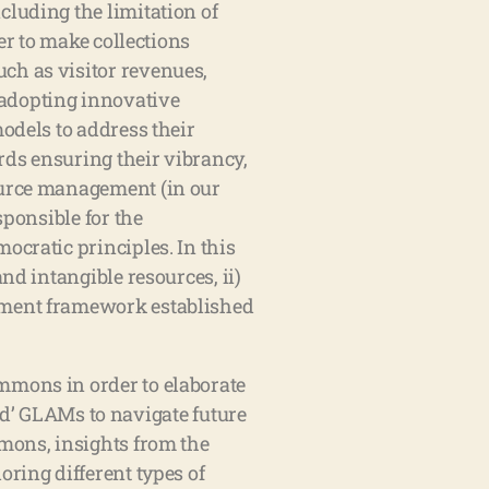
cluding the limitation of
er to make collections
ch as visitor revenues,
 adopting innovative
odels to address their
rds ensuring their vibrancy,
source management (in our
sponsible for the
ocratic principles. In this
nd intangible resources, ii)
gement framework established
mmons in order to elaborate
’ GLAMs to navigate future
mmons, insights from the
oring different types of