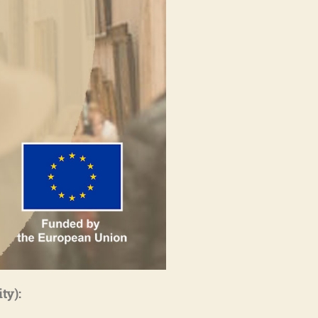
ity)
: