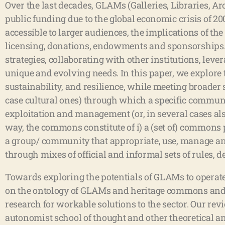
Over the last decades, GLAMs (Galleries, Libraries, A
public funding due to the global economic crisis of 20
accessible to larger audiences, the implications of 
licensing, donations, endowments and sponsorships. 
strategies, collaborating with other institutions, le
unique and evolving needs. In this paper, we explore
sustainability, and resilience, while meeting broade
case cultural ones) through which a specific community
exploitation and management (or, in several cases als
way, the commons constitute of i) a (set of) commons p
a group/ community that appropriate, use, manage an
through mixes of official and informal sets of rules
Towards exploring the potentials of GLAMs to operate
on the ontology of GLAMs and heritage commons and 
research for workable solutions to the sector. Our re
autonomist school of thought and other theoretical an