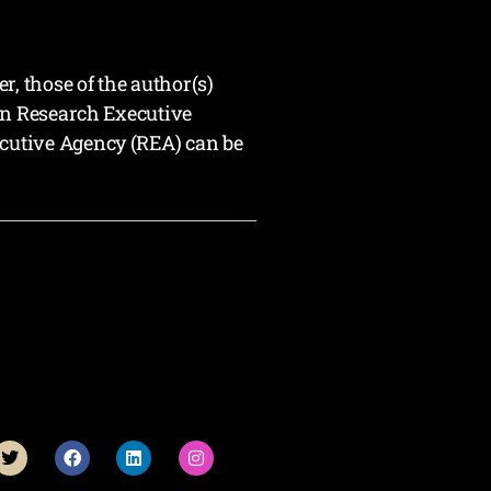
 those of the author(s)
an Research Executive
cutive Agency (REA) can be