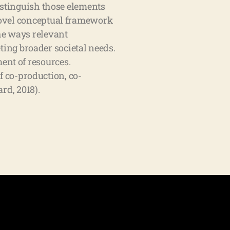
stinguish those elements
 novel conceptual framework
he ways relevant
ing broader societal needs.
ent of resources.
 co-production, co-
rd, 2018).