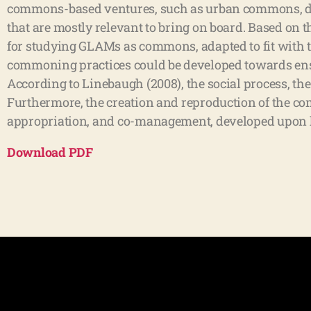
commons-based ventures, such as urban commons, di
that are mostly relevant to bring on board. Based on 
for studying GLAMs as commons, adapted to fit with t
commoning practices could be developed towards ensu
According to Linebaugh (2008), the social process, th
Furthermore, the creation and reproduction of the c
appropriation, and co-management, developed upon ho
Download
PDF