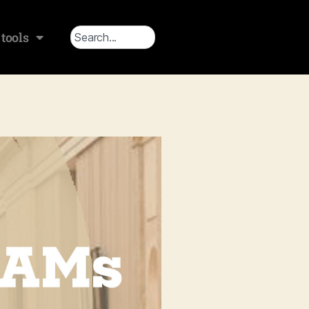
tools