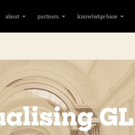
about
partners
knowledge base