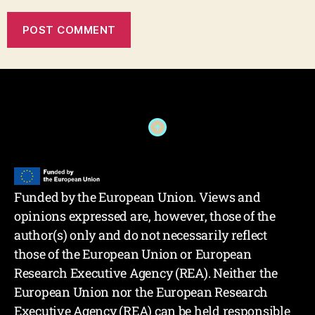
Funded by the European Union. Views and
opinions expressed are, however, those of the
author(s) only and do not necessarily reflect
those of the European Union or European
Research Executive Agency (REA). Neither the
European Union nor the European Research
Executive Agency (REA) can be held responsible