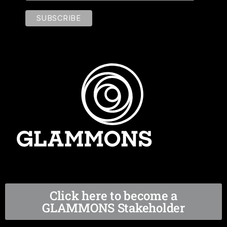
Click here to become a
GLAMMONS Stakeholder