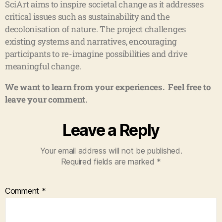
SciArt aims to inspire societal change as it addresses
critical issues such as sustainability and the
decolonisation of nature. The project challenges
existing systems and narratives, encouraging
participants to re-imagine possibilities and drive
meaningful change.
We want to learn from your experiences. Feel free to
leave your comment.
Leave a Reply
Your email address will not be published.
Required fields are marked
*
Comment
*