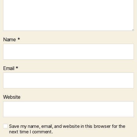
Name
*
Email
*
Website
Save my name, email, and website in this browser for the
next time I comment.