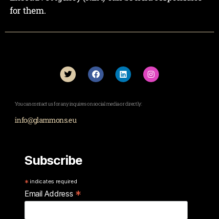
for them.
You can contact us for any inquires on social media or directly:
info@glammons.eu
Subscribe
*
indicates required
*
Email Address