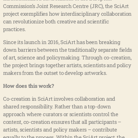
Commission’s Joint Research Centre (JRC), the SciArt
project exemplifies how interdisciplinary collaboration
can revolutionize both creative and scientific
practices.
Since its launch in 2016, SciArt has been breaking
down barriers between the traditionally separate fields
of art, science and policymaking. Through co-creation,
the project brings together artists, scientists and policy
makers from the outset to develop artworks.
How does this work?
Co-creation in SciArt involves collaboration and
shared responsibility. Rather than a top-down
approach where curators or scientists control the
content, co-creation ensures that all participants –
artists, scientists and policy makers – contribute
equally to the process. Within the SciArt project, the