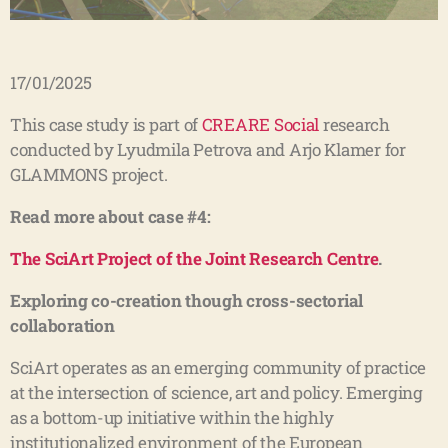
17/01/2025
This case study is part of
CREARE Social
research
conducted by Lyudmila Petrova and Arjo Klamer for
GLAMMONS project.
Read more about case #4:
The SciArt Project of the Joint Research Centre
.
Exploring co-creation though cross-sectorial
collaboration
SciArt operates as an emerging community of practice
at the intersection of science, art and policy. Emerging
as a bottom-up initiative within the highly
institutionalized environment of the European