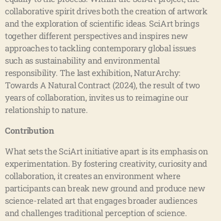
collaborative spirit drives both the creation of artwork
and the exploration of scientific ideas. SciArt brings
together different perspectives and inspires new
approaches to tackling contemporary global issues
such as sustainability and environmental
responsibility. The last exhibition, NaturArchy:
Towards A Natural Contract (2024), the result of two
years of collaboration, invites us to reimagine our
relationship to nature.
Contribution
What sets the SciArt initiative apart is its emphasis on
experimentation. By fostering creativity, curiosity and
collaboration, it creates an environment where
participants can break new ground and produce new
science-related art that engages broader audiences
and challenges traditional perception of science.