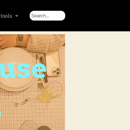
tools