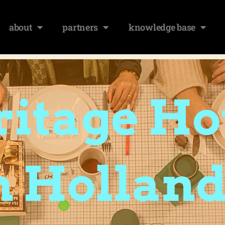
about
partners
knowledge base