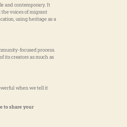
ble and contemporary. It
 the voices of migrant
tion, using heritage as a
 community-focused process.
of its creators as much as
werful when we tell it
e to share your