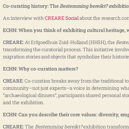
Co-curating history: The
Bestemming bereikt? e
xhibitio
An interview with
CREARE Social
about the research co
ECHN: When you think of exhibiting cultural heritage,
CREARE:
At Erfgoedhuis Zuid-Holland (HHSH), the
Beste
transforming the curatorial process. This initiative invol
migration stories and objects that symbolize their histories
ECHN: Why co-curation matters?
CREARE
: Co-curation breaks away from the traditional
community—not just experts—a voice in determining what 
“archaeological dinners”, participants shared personal st
and the exhibition.
ECHN: Can you describe their core values: diversity, 
CREARE:
The
Bestemming bereikt?
exhibition transforme