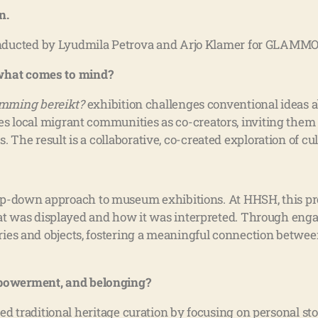
n.
nducted by Lyudmila Petrova and Arjo Klamer for GLAMMO
 what comes to mind?
mming bereikt?
exhibition challenges conventional ideas a
ves local migrant communities as co-creators, inviting them 
. The result is a collaborative, co-created exploration of cul
 top-down approach to museum exhibitions. At HHSH, this p
was displayed and how it was interpreted. Through engagi
ories and objects, fostering a meaningful connection betwee
empowerment, and belonging?
d traditional heritage curation by focusing on personal sto