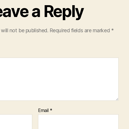
eave a Reply
will not be published.
Required fields are marked
*
Email
*