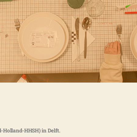
-Holland-HHSH) in Delft.