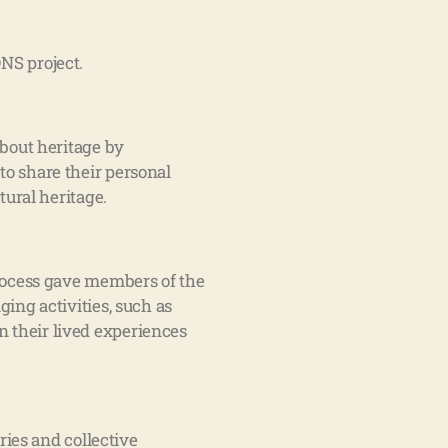
NS project.
bout heritage by
to share their personal
tural heritage.
rocess gave members of the
ng activities, such as
n their lived experiences
ries and collective