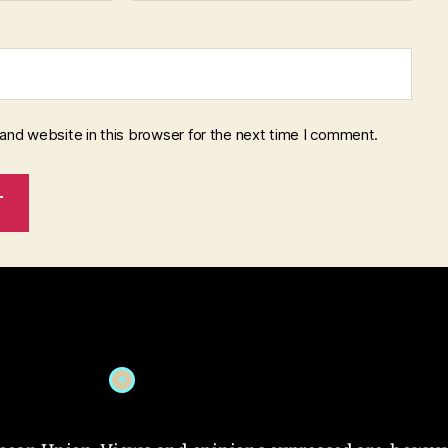
and website in this browser for the next time I comment.