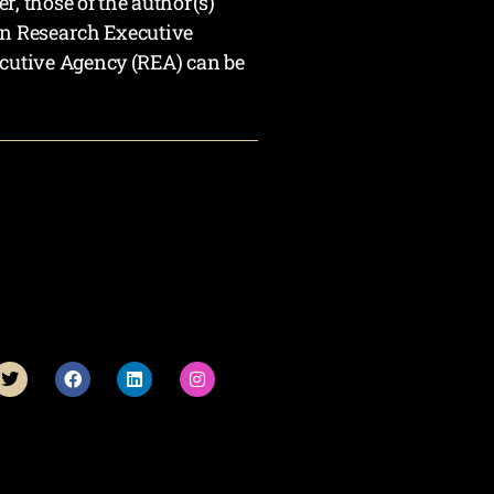
 those of the author(s)
an Research Executive
cutive Agency (REA) can be