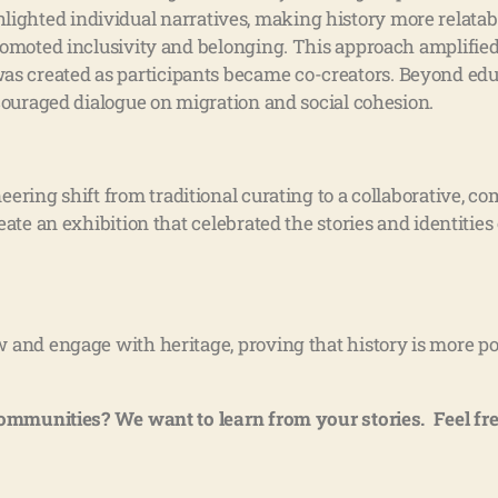
highlighted individual narratives, making history more relata
omoted inclusivity and belonging. This approach amplified
created as participants became co-creators. Beyond educa
couraged dialogue on migration and social cohesion.
oneering shift from traditional curating to a collaborative,
te an exhibition that celebrated the stories and identities 
 and engage with heritage, proving that history is more po
communities? We want to learn from your stories. Feel fre