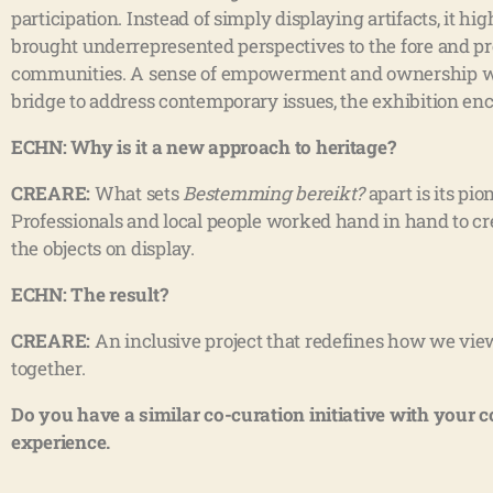
participation. Instead of simply displaying artifacts, it 
brought underrepresented perspectives to the fore and pr
communities. A sense of empowerment and ownership was 
bridge to address contemporary issues, the exhibition en
ECHN: Why is it a new approach to heritage?
CREARE:
What sets
Bestemming bereikt?
apart is its pi
Professionals and local people worked hand in hand to crea
the objects on display.
ECHN: The result?
CREARE:
An inclusive project that redefines how we view
together.
Do you have a similar co-curation initiative with your 
experience.