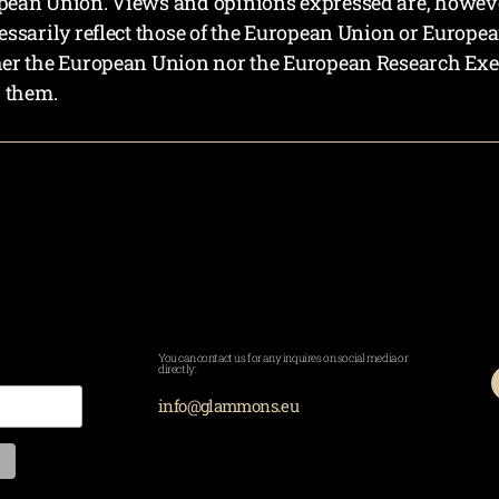
ean Union. Views and opinions expressed are, however,
essarily reflect those of the European Union or Europe
her the European Union nor the European Research Exe
r them.
You can contact us for any inquires on social media or
directly:
info@glammons.eu