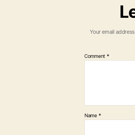
L
Your email address 
Comment
*
Name
*