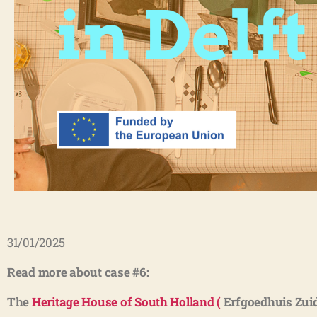
31/01/2025
Read more about case #6:
The
Heritage House of South Holland (
Erfgoedhuis Zuid