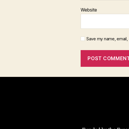
Website
Save my name, email, 