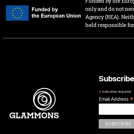
Funded by the Europ
only and do not nec
Agency (REA). Neit
held responsible fo
Subscribe
*
indicates required
*
Email Address